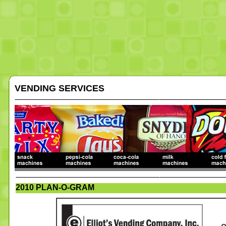
VENDING SERVICES
2010 PLAN-O-GRAM