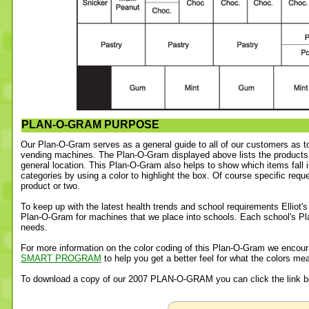
PLAN-O-GRAM PURPOSE
Our Plan-O-Gram serves as a general guide to all of our customers as t
vending machines. The Plan-O-Gram displayed above lists the products
general location. This Plan-O-Gram also helps to show which items fall 
categories by using a color to highlight the box. Of course specific requ
product or two.
To keep up with the latest health trends and school requirements Elliot'
Plan-O-Gram for machines that we place into schools. Each school's Pla
needs.
For more information on the color coding of this Plan-O-Gram we encour
SMART PROGRAM
to help you get a better feel for what the colors me
To download a copy of our 2007 PLAN-O-GRAM you can click the link b