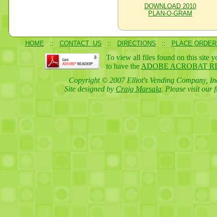
DOWNLOAD 2010
PLAN-O-GRAM
HOME
::
CONTACT US
::
DIRECTIONS
::
PLACE ORDER
To view all files found on this site 
to have the
ADOBE ACROBAT R
Copyright © 2007 Elliot's Vending Company, Inc
Site designed by
Craig Marsala
. Please visit our 